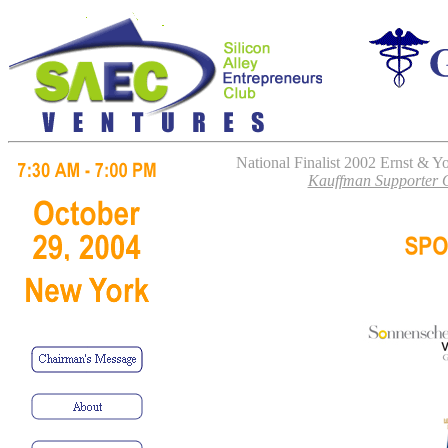
National Finalist 2002 Ernst & 
Kauffman Supporter O