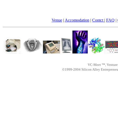
Venue
|
Accomodation
|
Contct
|
FAQ
|
VC-Meet ™, Venture 
©1999-2004 Silicon Alley Entreprene