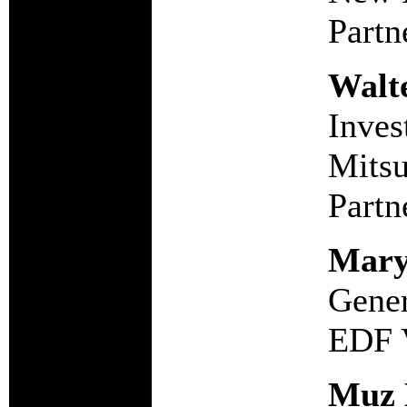
Partn
Walt
Inves
Mitsu
Partn
Mary
Gener
EDF 
Muz 