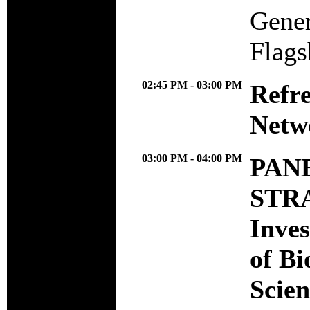
Gener
Flags
02:45 PM - 03:00 PM
Refr
Netw
03:00 PM - 04:00 PM
PANE
STR
Inves
of Bi
Scien