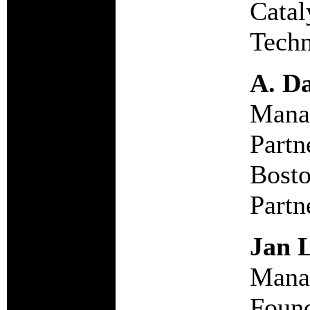
Catal
Techn
A. Da
Mana
Partn
Bosto
Partn
Jan L
Manag
Foun