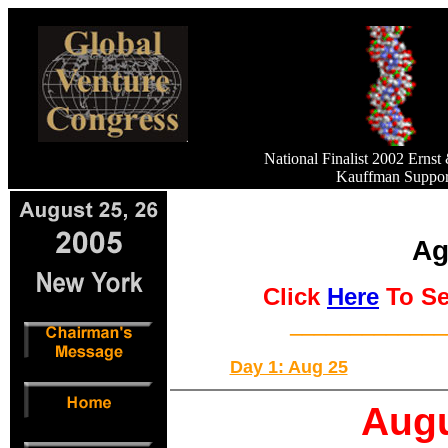
National Finalist 2002 Erns
Kauffman Support
Ag
Click
Here
To Se
_____________
Day 1: Aug 25
Augu