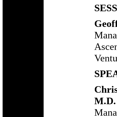
SES
Geof
Manag
Ascen
Ventu
SPE
Chri
M.D.
Manag