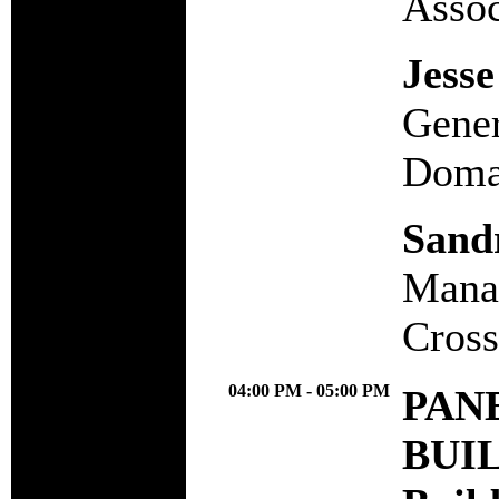
Assoc
Jesse
Gener
Domai
Sand
Manag
Cross
04:00 PM - 05:00 PM
PANE
BUI