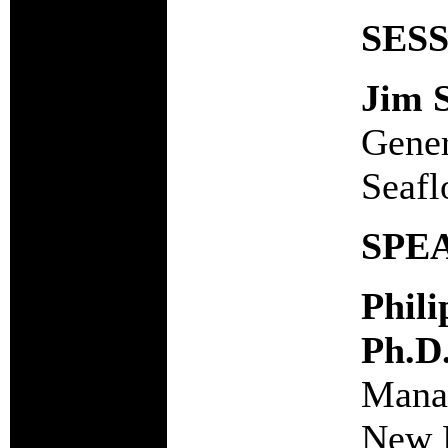
SES
Jim 
Gener
Seafl
SPE
Phil
Ph.D
Manag
New 