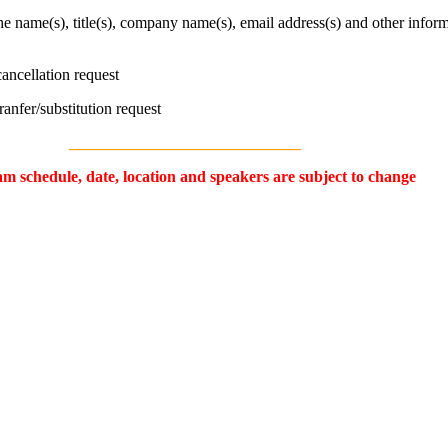
the name(s), title(s), company name(s), email address(s) and other inform
cancellation request
tranfer/substitution request
_____________________________
m schedule, date, location and speakers are subject to change