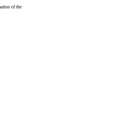
ation of the