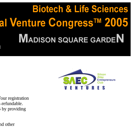
d
our registration
-refundable.
5 by providing
nd other