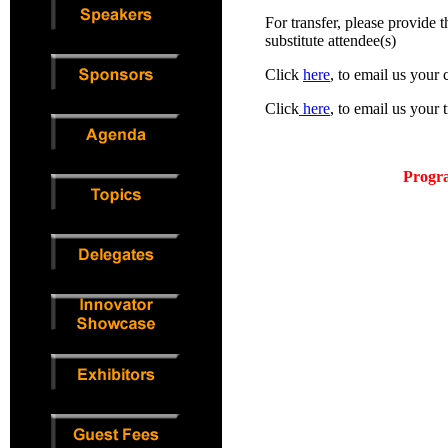
For transfer, please provide 
substitute attendee(s)
Click
here
, to email us your 
Click
here
, to email us your 
P
rogra