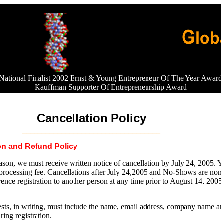
National Finalist 2002 Ernst & Young Entrepreneur Of The Year Awar
Kauffman Supporter Of Entrepreneurship Award
Cancellation Policy
___________________________________
ion and Refund Policy
ason, we must receive written notice of cancellation by July 24, 2005. Y
 processing fee. Cancellations after July 24,2005 and No-Shows are non
ence registration to another person at any time prior to August 14, 200
uests, in writing, must include the name, email address, company name a
ring registration.