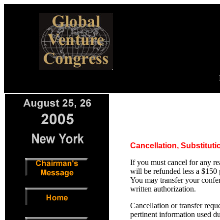
Cancellation, Substitut
If you must cancel for any re
will be refunded less a $150
You may transfer your confer
written authorization.
Cancellation or transfer req
pertinent information used du