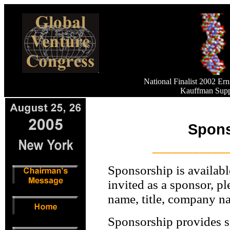
National Finalist 2002 E
Kauffman Supp
Spons
___________
Sponsorship is availabl
invited as a sponsor, p
name, title, company n
Sponsorship provides s