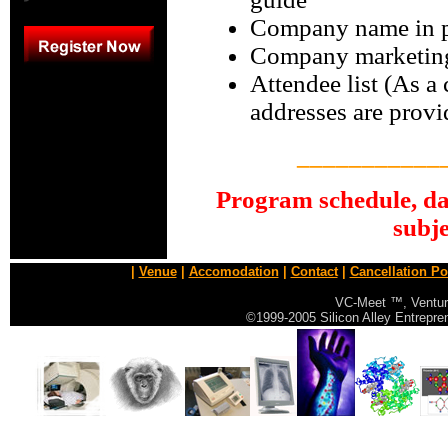
Company name in pr
Company marketing
Attendee list (As a
addresses are provi
___________
P
rogram schedule, da
subje
|
Venue
|
Accomodation
|
Contact
|
Cancellation Po
VC-Meet ™, Ventur
©1999-2005 Silicon Alley Entrepr