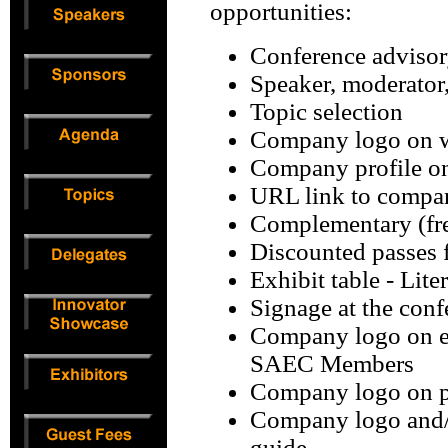
opportunities:
Conference advisor
Speaker, moderator
Topic selection
Company logo on w
Company profile o
URL link to compa
Complementary (fre
Discounted passes f
Exhibit table - Lite
Signage at the conf
Company logo on em
SAEC Members
Company logo on pl
Company logo and/o
guide